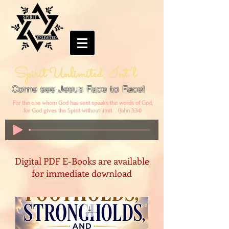
Spirit Unlimited, Int'l
Come see Jesus Face to Face!
For the one whom God has sent speaks the words of God,
for God gives the Spirit without limit (John 3:34)
Digital PDF E-Books are available
for immediate download