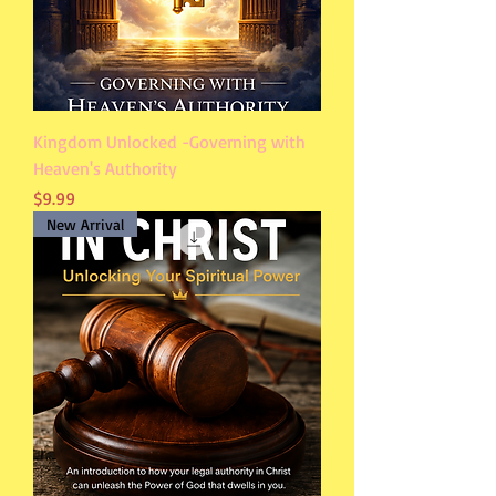
Kingdom Unlocked -Governing with
Heaven's Authority
Price
$9.99
New Arrival