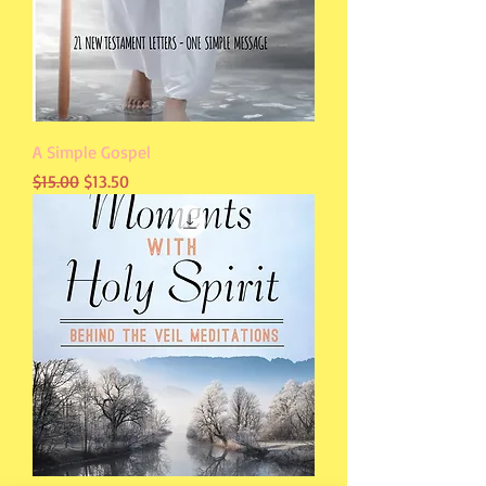
A Simple Gospel
Regular Price
Sale Price
$15.00
$13.50