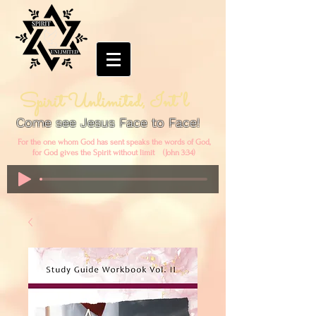
Spirit Unlimited, Int'l
Come see Jesus Face to Face!
For the one whom God has sent speaks the words of God,
for God gives the Spirit without limit (John 3:34)