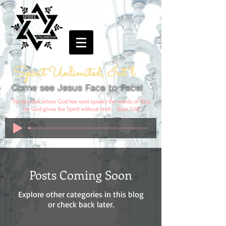
Spirit Unlimited, Int'l
Come see Jesus Face to Face!
For the one whom God has sent speaks the words of God,
for God gives the Spirit without limit (John 3:34)
Posts Coming Soon
Explore other categories in this blog
or check back later.