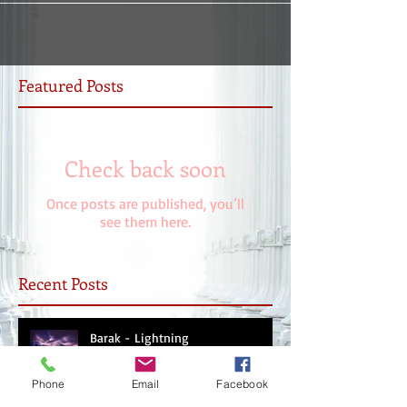
Featured Posts
Check back soon
Once posts are published, you’ll
see them here.
Recent Posts
Barak - Lightning
Phone
Email
Facebook