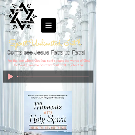
Spirit Unlimited, Int'l
Come see Jesus Face to Face!
For the one whom God has sent speaks the words of God,
for God gives the Spirit without limit (John 3:34)